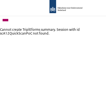
Cannot create TriplEforms summary. Session with id
scA12QuickScanPoC not found.