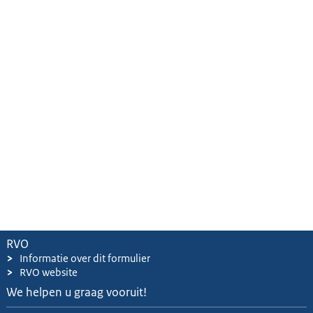
RVO
>
Informatie over dit formulier
>
RVO website
We helpen u graag vooruit!