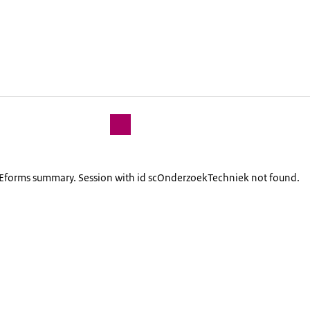
lEforms summary. Session with id scOnderzoekTechniek not found.