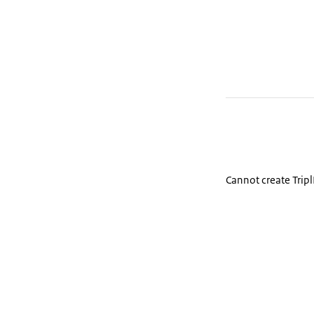
Cannot create Trip